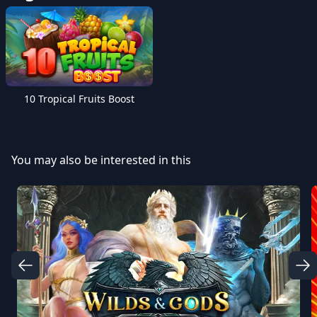
10 Tropical Fruits Boost
You may also be interested in this