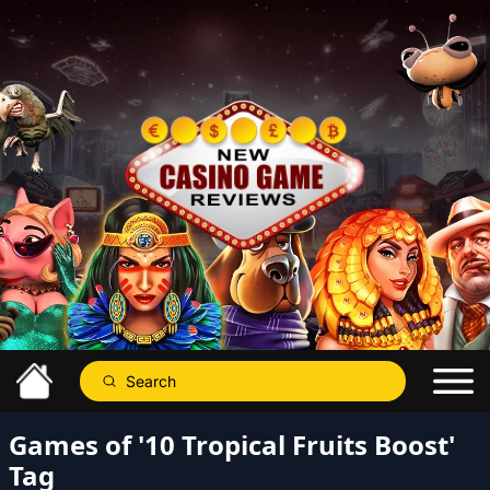
Games of '10 Tropical Fruits Boost'
Tag