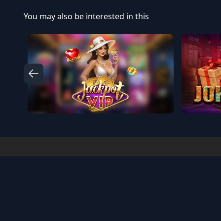
You may also be interested in this