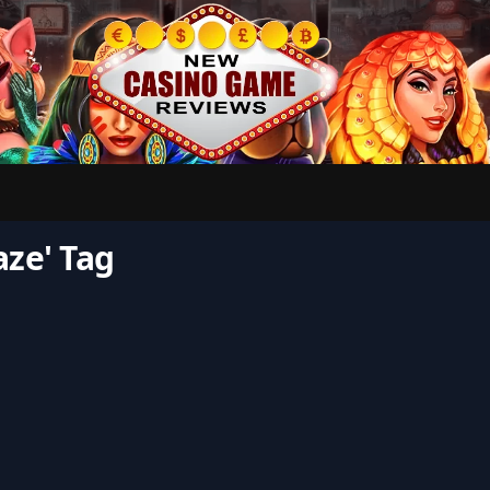
aze' Tag