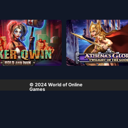
© 2024 World of Online
Games