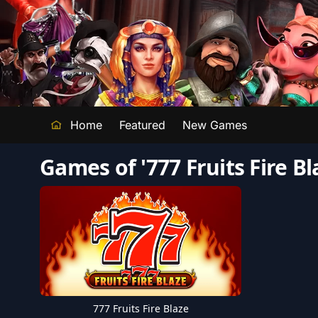
Home
Featured
New Games
Games of '777 Fruits Fire Bl
777 Fruits Fire Blaze