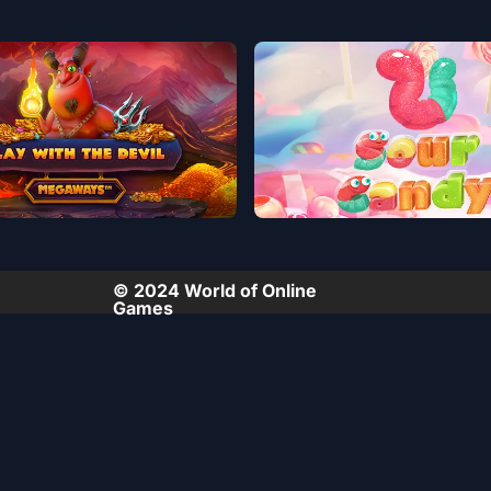
© 2024 World of Online
Games