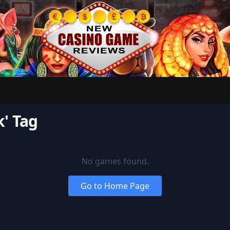
' Tag
No games found.
Go to Home Page