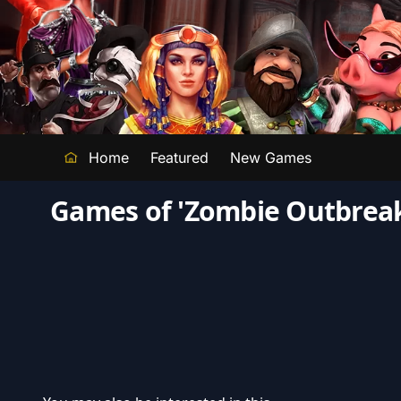
Home
Featured
New Games
Games of 'Zombie Outbreak