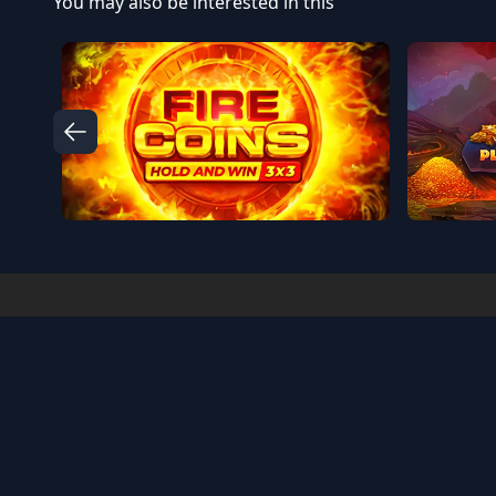
You may also be interested in this