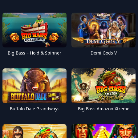
Big Bass – Hold & Spinner
Demi Gods V
Buffalo Dale Grandways
Big Bass Amazon Xtreme