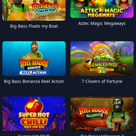
Aztec Magic Megaways
Big Bass Floats my Boat
Big Bass Bonanza Reel Action
7 Clovers of Fortune