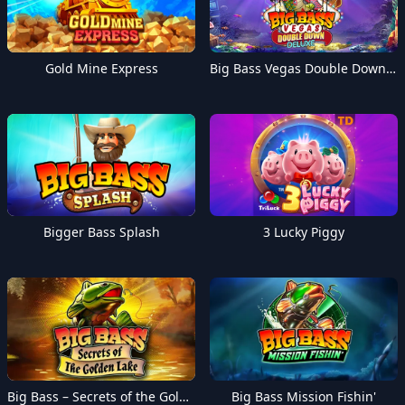
Gold Mine Express
Big Bass Vegas Double Down Deluxe
Bigger Bass Splash
3 Lucky Piggy
Big Bass – Secrets of the Golden Lake
Big Bass Mission Fishin'