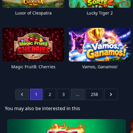
Luxor of Cleopatra
Lucky Tiger 2
Magic Fruit$: Cherries
Vamos, Ganamos!
1
2
3
...
258
Prev
Next
You may also be interested in this