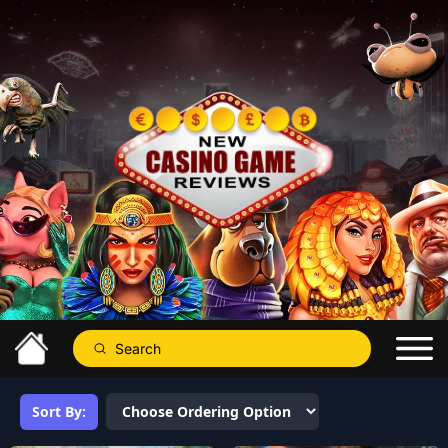
Sort By: