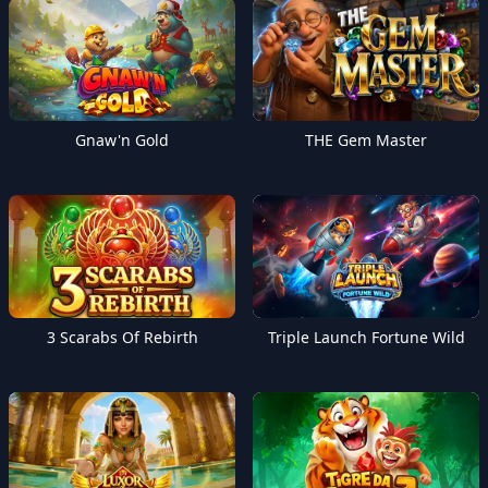
Gnaw'n Gold
THE Gem Master
3 Scarabs Of Rebirth
Triple Launch Fortune Wild