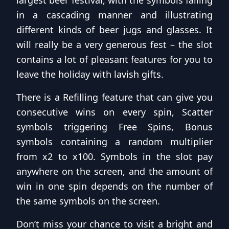
in a cascading manner and illustrating
different kinds of beer jugs and glasses. It
will really be a very generous fest – the slot
contains a lot of pleasant features for you to
leave the holiday with lavish gifts.
There is a Refilling feature that can give you
consecutive wins on every spin, Scatter
symbols triggering Free Spins, Bonus
symbols containing a random multiplier
from x2 to x100. Symbols in the slot pay
anywhere on the screen, and the amount of
win in one spin depends on the number of
the same symbols on the screen.
Don’t miss your chance to visit a bright and