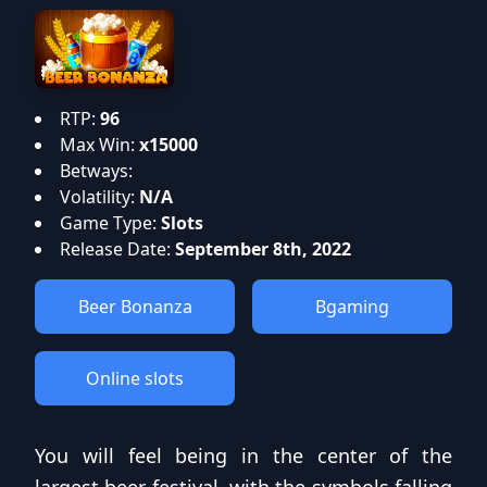
RTP:
96
Max Win:
x15000
Betways:
Volatility:
N/A
Game Type:
Slots
Release Date:
September 8th, 2022
Beer Bonanza
Bgaming
Online slots
You will feel being in the center of the
largest beer festival, with the symbols falling