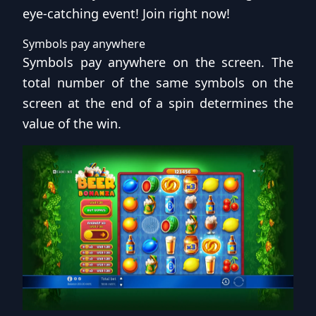
eye-catching event! Join right now!
Symbols pay anywhere
Symbols pay anywhere on the screen. The
total number of the same symbols on the
screen at the end of a spin determines the
value of the win.