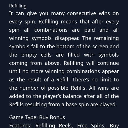
Refilling
It can give you many consecutive wins on
every spin. Refilling means that after every
spin all combinations are paid and all
winning symbols disappear. The remaining
symbols fall to the bottom of the screen and
the empty cells are filled with symbols
coming from above. Refilling will continue
until no more winning combinations appear
as the result of a Refill. There’s no limit to
the number of possible Refills. All wins are
added to the player’s balance after all of the
Refills resulting from a base spin are played.
Game Type: Buy Bonus
Features: Refilling Reels, Free Spins, Buy