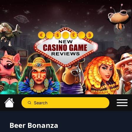
Beer Bonanza