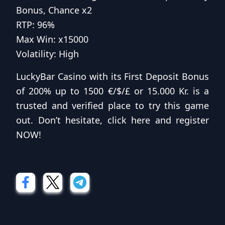
Bonus, Chance x2
RTP: 96%
Max Win: x15000
Volatility: High
LuckyBar Casino
with its
First Deposit Bonus
of 200% up to 1500 €/$/£ or 15.000 Kr.
is a
trusted and verified place to try this game
out. Don’t hesitate,
click here
and register
NOW!