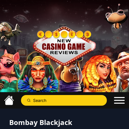
Bombay Blackjack