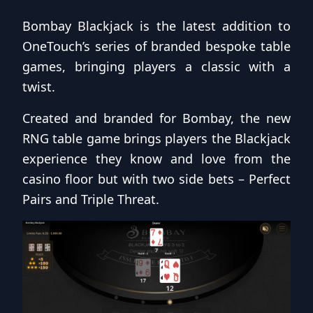
Bombay Blackjack is the latest addition to
OneTouch’s series of branded bespoke table
games, bringing players a classic with a
twist.
Created and branded for Bombay, the new
RNG table game brings players the Blackjack
experience they know and love from the
casino floor but with two side bets – Perfect
Pairs and Triple Threat.