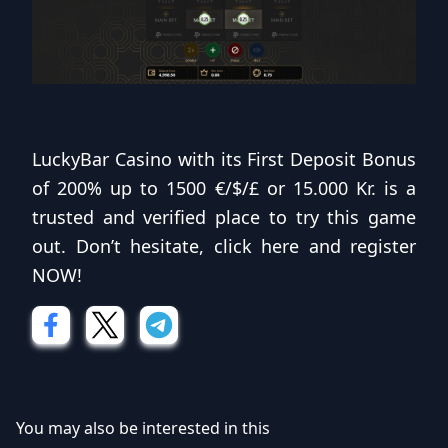
LuckyBar Casino
with its
First Deposit Bonus
of 200% up to 1500 €/$/£ or 15.000 Kr.
is a
trusted and verified place to try this game
out. Don’t hesitate,
click here
and register
NOW!
You may also be interested in this