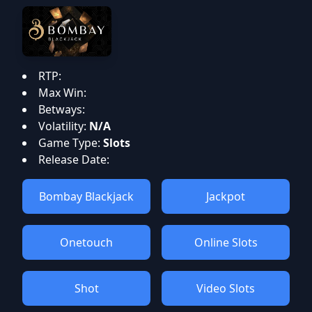
RTP:
Max Win:
Betways:
Volatility:
N/A
Game Type:
Slots
Release Date:
Bombay Blackjack
Jackpot
Onetouch
Online Slots
Shot
Video Slots