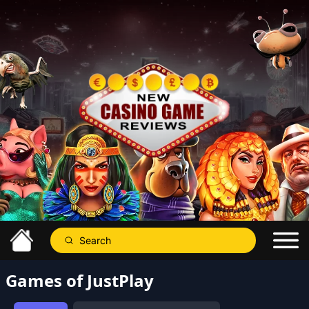
Games of JustPlay