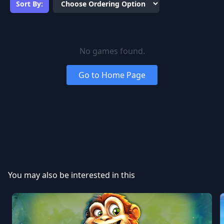
Sort By:
No games found.
Go to Home Page
You may also be interested in this