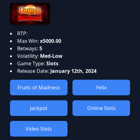
RTP:
Max Win:
x5000.00
Betways:
5
Volatility:
Med-Low
Game Type:
Slots
Release Date:
January 12th, 2024
Fruits of Madness
Felix
Jackpot
Online Slots
Video Slots