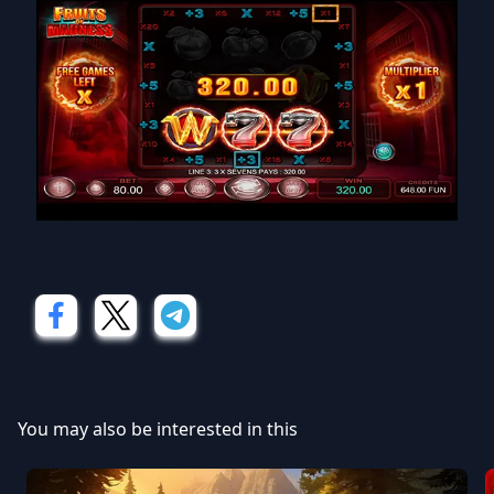
You may also be interested in this