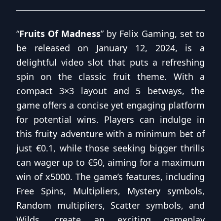
“
Fruits Of Madness
” by Felix Gaming, set to
be released on January 12, 2024, is a
delightful video slot that puts a refreshing
spin on the classic fruit theme. With a
compact 3×3 layout and 5 betways, the
game offers a concise yet engaging platform
for potential wins. Players can indulge in
this fruity adventure with a minimum bet of
just €0.1, while those seeking bigger thrills
can wager up to €50, aiming for a maximum
win of x5000. The game’s features, including
Free Spins, Multipliers, Mystery symbols,
Random multipliers, Scatter symbols, and
Wilds, create an exciting gameplay