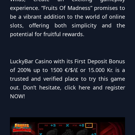
experience. “Fruits Of Madness” promises to
be a vibrant addition to the world of online
slots, offering both simplicity and the
potential for fruitful rewards.
LuckyBar Casino
with its
First Deposit Bonus
of 200% up to 1500 €/$/£ or 15.000 Kr.
is a
trusted and verified place to try this game
out. Don’t hesitate,
click here
and register
NOW!