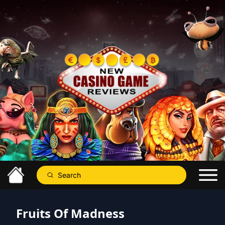
Fruits Of Madness