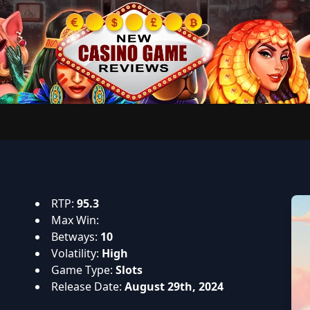
RTP:
95.3
Max Win:
Betways:
10
Volatility:
High
Game Type:
Slots
Release Date:
August 29th, 2024