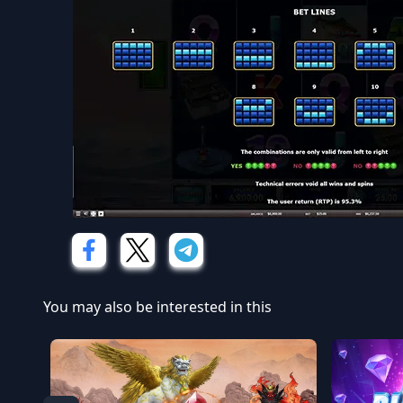
You may also be interested in this