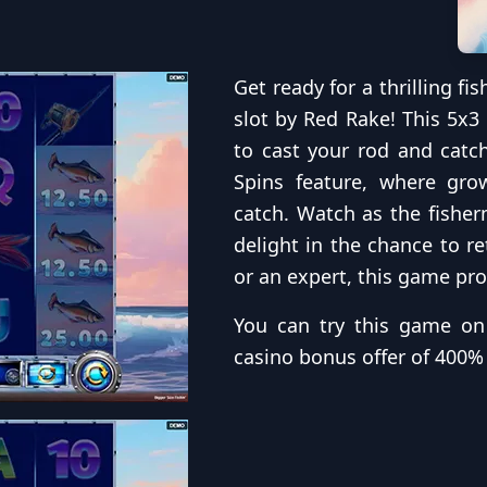
Get ready for a thrilling f
slot by Red Rake! This 5x3 
to cast your rod and catch
Spins feature, where gro
catch. Watch as the fisher
delight in the chance to re
or an expert, this game pr
You can try this game o
casino bonus offer of 400% 