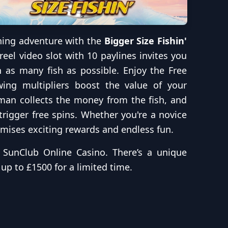
ishing adventure with the
Bigger Size Fishin'
reel video slot with 10 paylines invites you
 as many fish as possible. Enjoy the Free
wing multipliers boost the value of your
man collects the money from the fish, and
trigger free spins. Whether you're a novice
omises exciting rewards and endless fun.
n
SunClub Online Casino
. There’s a unique
up to £1500 for a limited time.