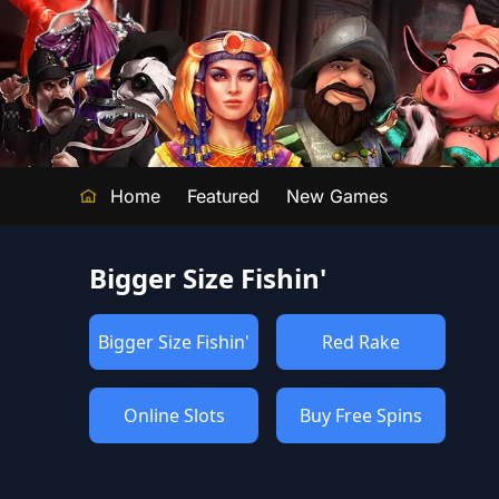
Home
Featured
New Games
Bigger Size Fishin'
Bigger Size Fishin'
Red Rake
Online Slots
Buy Free Spins