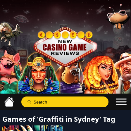
Games of 'Graffiti in Sydney' Tag