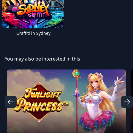
Graffiti in Sydney
You may also be interested in this