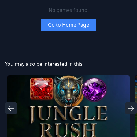
No games found.
Go to Home Page
You may also be interested in this