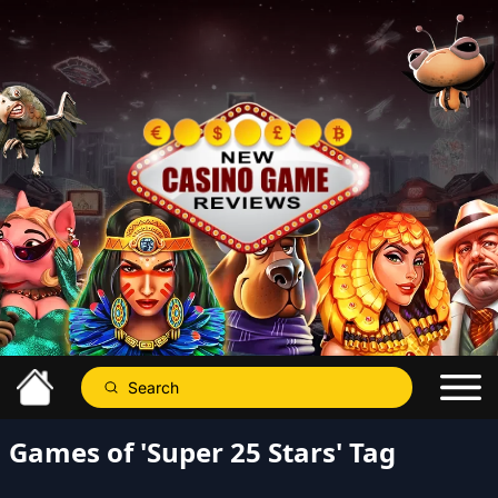
Games of 'Super 25 Stars' Tag