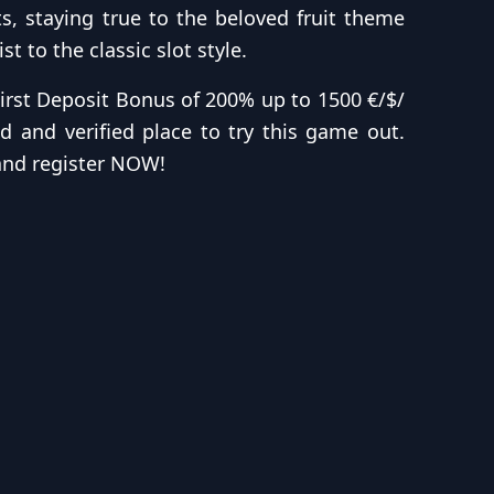
ts, staying true to the beloved fruit theme
t to the classic slot style.
irst Deposit Bonus
of 200% up to 1500 €/$/
ed and verified place to try this game out.
 and register NOW!