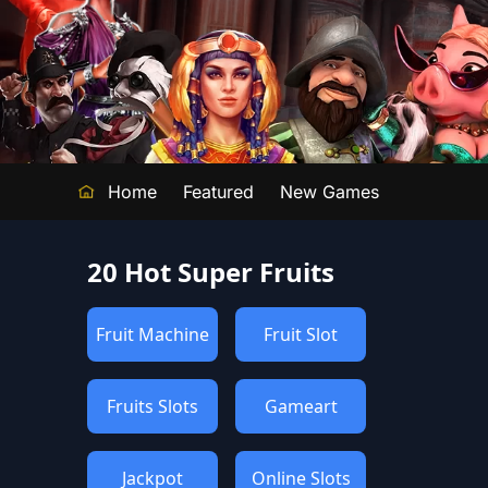
Home
Featured
New Games
20 Hot Super Fruits
Fruit Machine
Fruit Slot
Fruits Slots
Gameart
Jackpot
Online Slots