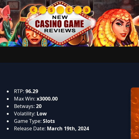
RTP:
96.29
Max Win:
x3000.00
Betways:
20
Volatility:
Low
Game Type:
Slots
Release Date:
March 19th, 2024