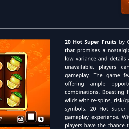
20 Hot Super Fruits
by 
that promises a nostalgi
low variance and details
unavailable, players c
gameplay. The game fea
offering ample opport
combinations. Boasting f
wilds with re-spins, risk/
symbols, 20 Hot Super 
gameplay experience. Wi
players have the chance t