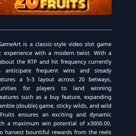
GameArt is a classic-style video slot game
c experience with a modern twist. With a
 about the RTP and hit frequency currently
an anticipate frequent wins and steady
tures a 5-3 layout across 20 betways,
unities for players to land winning
eatures such as a buy feature, expanding
gamble (double) game, sticky wilds, and wild
Fruits ensures an exciting and dynamic
th a maximum win potential of x3000.00,
o harvest bountiful rewards from the reels