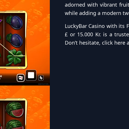
adorned with vibrant frui
while adding a modern twis
LuckyBar Casino with its
F
£ or 15.000 Kr. is a trust
Don’t hesitate, click here