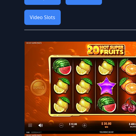
Video Slots