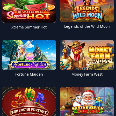
Legends of the Wild Moon
Xtreme Summer Hot
Fortune Maiden
Money Farm West