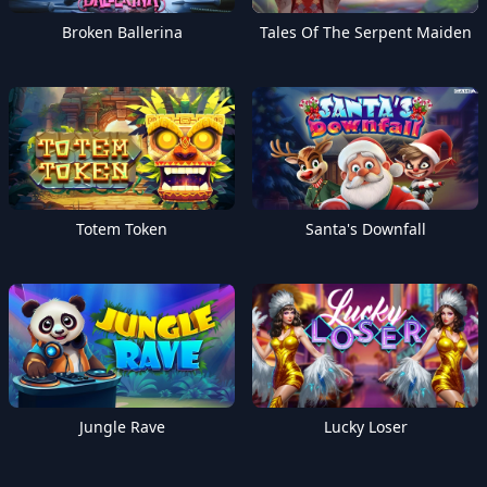
Broken Ballerina
Tales Of The Serpent Maiden
Totem Token
Santa's Downfall
Jungle Rave
Lucky Loser