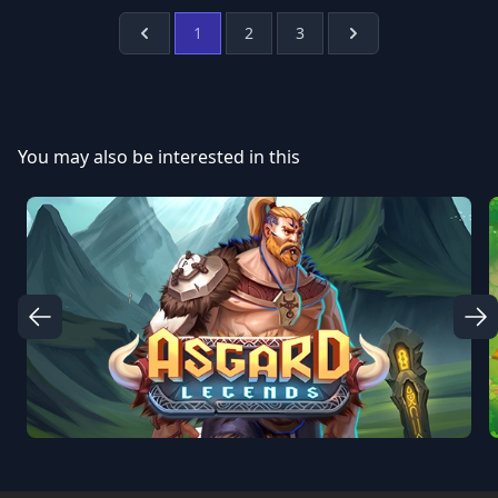
1
2
3
Prev
Next
You may also be interested in this