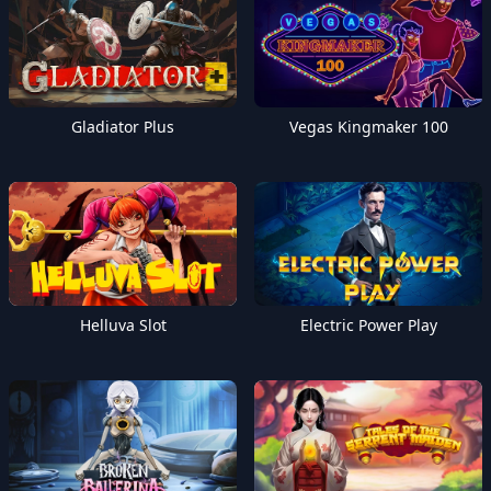
Gladiator Plus
Vegas Kingmaker 100
Helluva Slot
Electric Power Play