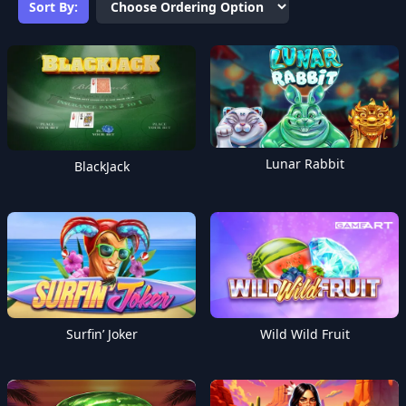
Sort By:
Lunar Rabbit
BlackJack
Surfin’ Joker
Wild Wild Fruit