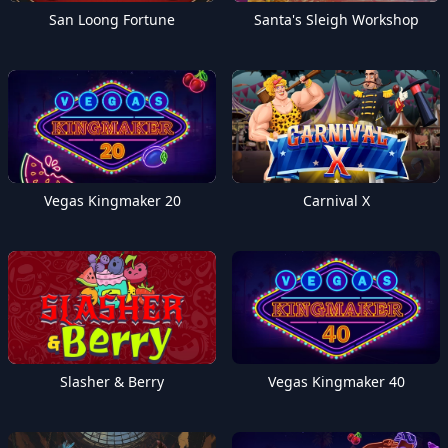
San Loong Fortune
Santa's Sleigh Workshop
Vegas Kingmaker 20
Carnival X
Slasher & Berry
Vegas Kingmaker 40