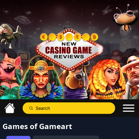
Games of Gameart