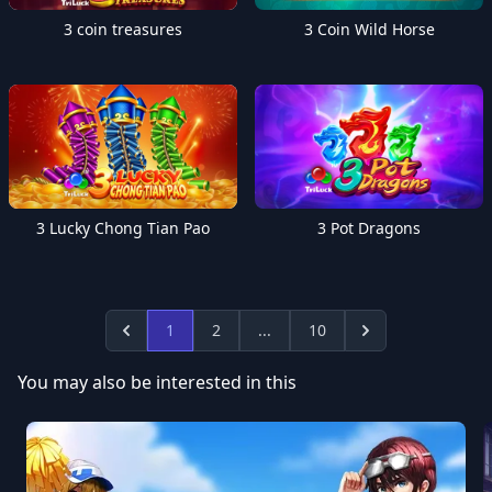
3 coin treasures
3 Coin Wild Horse
3 Lucky Chong Tian Pao
3 Pot Dragons
1
2
...
10
Prev
Next
You may also be interested in this