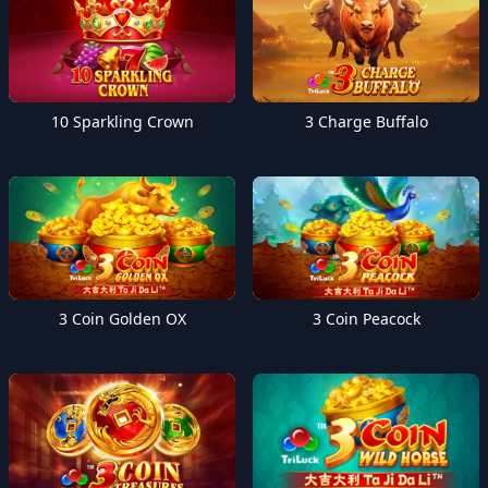
10 Sparkling Crown
3 Charge Buffalo
3 Coin Golden OX
3 Coin Peacock