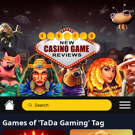
Games of 'TaDa Gaming' Tag